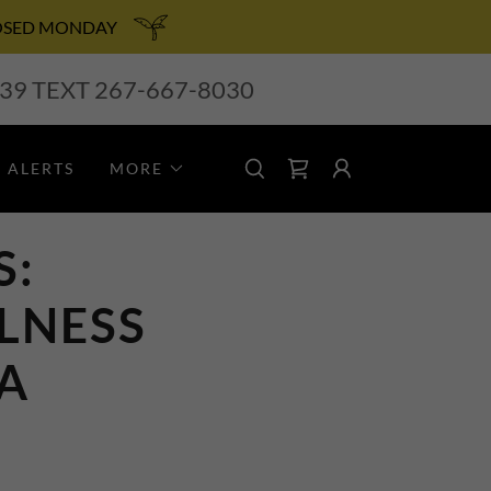
 CLOSED MONDAY
239
TEXT
267-667-8030
 ALERTS
MORE
S:
LNESS
PA