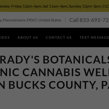
Tuesday-Friday 12pm-6pm, Sat 11am-4pm, Sunday 12pm-3pm,
Call
833-692-7
, Pennsylvania 19067, United States
TIDES
ABOUT US
CONTACT US
TEXT MESSAGE
RADY'S BOTANICAL
NIC CANNABIS WEL
N BUCKS COUNTY, 