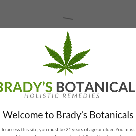
Welcome to Brady’s Botanicals
To access this site, you must be 21 years of age or older. You must