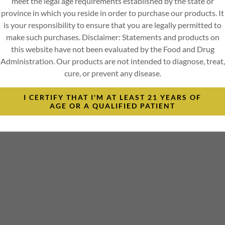
meet the legal age requirements established by the state or
province in which you reside in order to purchase our products. It
is your responsibility to ensure that you are legally permitted to
make such purchases. Disclaimer: Statements and products on
this website have not been evaluated by the Food and Drug
Administration. Our products are not intended to diagnose, treat,
cure, or prevent any disease.
I CERTIFY THAT I'M AT LEAST 21 YEARS OF
AGE OR A QUALIFIED PATIENT