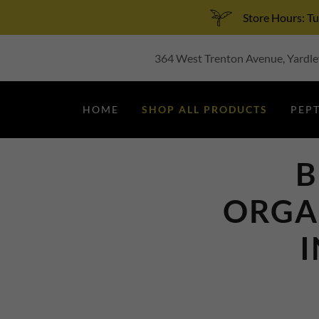
Store Hours: 
364 West Trenton Avenue, Yardley
HOME
SHOP ALL PRODUCTS
PEP
B
ORGA
I