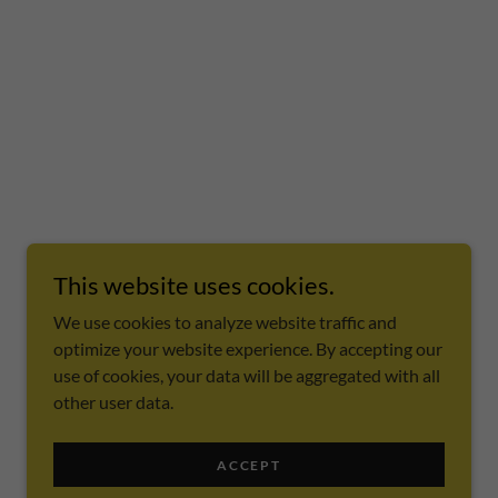
This website uses cookies.
We use cookies to analyze website traffic and
optimize your website experience. By accepting our
use of cookies, your data will be aggregated with all
other user data.
ACCEPT