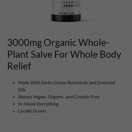
3000mg Organic Whole-
Plant Salve For Whole Body
Relief
Made With Earth Grown Botanicals and Essential
Oils
Always Vegan, Organic, and Cruelty-Free
In-House Everything
Locally Grown