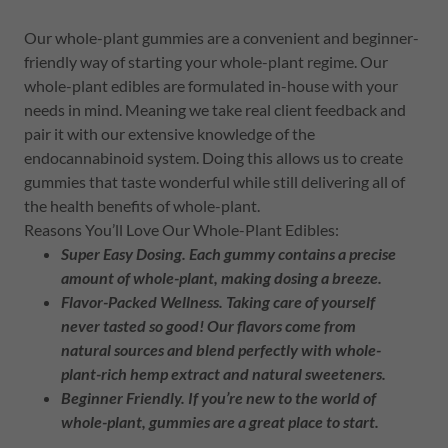
Our whole-plant gummies are a convenient and beginner-
friendly way of starting your whole-plant regime. Our
whole-plant edibles are formulated in-house with your
needs in mind. Meaning we take real client feedback and
pair it with our extensive knowledge of the
endocannabinoid system. Doing this allows us to create
gummies that taste wonderful while still delivering all of
the health benefits of whole-plant.
Reasons You’ll Love Our Whole-Plant Edibles:
Super Easy Dosing.
Each gummy contains a precise
amount of whole-plant, making dosing a breeze.
Flavor-Packed Wellness.
Taking care of yourself
never tasted so good! Our flavors come from
natural sources and blend perfectly with whole-
plant-rich hemp extract and natural sweeteners.
Beginner Friendly.
If you’re new to the world of
whole-plant, gummies are a great place to start.