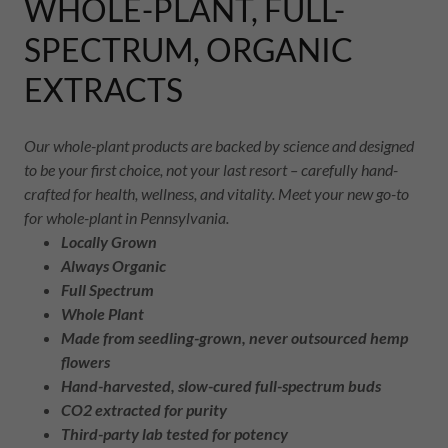
WHOLE-PLANT, FULL-
SPECTRUM, ORGANIC
EXTRACTS
Our whole-plant products are backed by science and designed
to be your first choice, not your last resort – carefully hand-
crafted for health, wellness, and vitality. Meet your new go-to
for whole-plant in Pennsylvania.
Locally Grown
Always Organic
Full Spectrum
Whole Plant
Made from seedling-grown, never outsourced hemp
flowers
Hand-harvested, slow-cured full-spectrum buds
CO2 extracted for purity
Third-party lab tested for potency