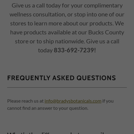
Give us a call today for your complimentary
wellness consultation, or stop into one of our
stores to learn more about our products. We
have products available at our Bucks County
store or to ship nationwide. Give us a call
today
833-692-7239!
FREQUENTLY ASKED QUESTIONS
Please reach us at
info@bradysbotanicals.com
if you
cannot find an answer to your question.