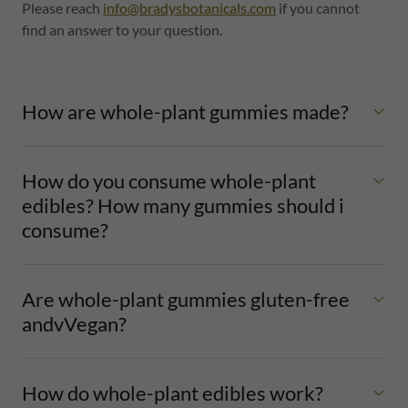
Please reach
info@bradysbotanicals.com
if you cannot
find an answer to your question.
How are whole-plant gummies made?
How do you consume whole-plant
edibles? How many gummies should i
consume?
Are whole-plant gummies gluten-free
andvVegan?
How do whole-plant edibles work?