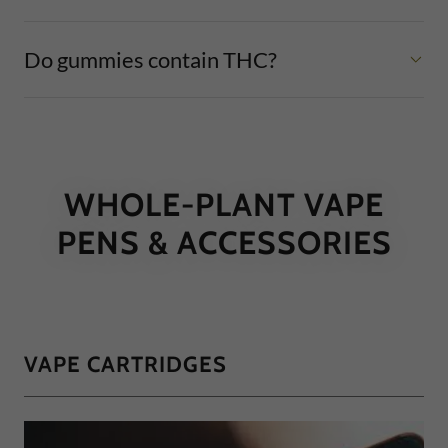
Do gummies contain THC?
WHOLE-PLANT VAPE
PENS & ACCESSORIES
VAPE CARTRIDGES