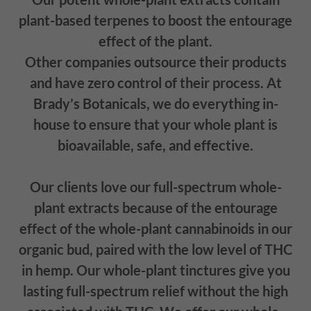
plant-based terpenes to boost the entourage
effect of the plant.
Other companies outsource their products
and have zero control of their process. At
Brady’s Botanicals, we do everything in-
house to ensure that your whole plant is
bioavailable, safe, and effective.
Our clients love our full-spectrum whole-
plant extracts because of the entourage
effect of the whole-plant cannabinoids in our
organic bud, paired with the low level of THC
in hemp. Our whole-plant tinctures give you
lasting full-spectrum relief without the high