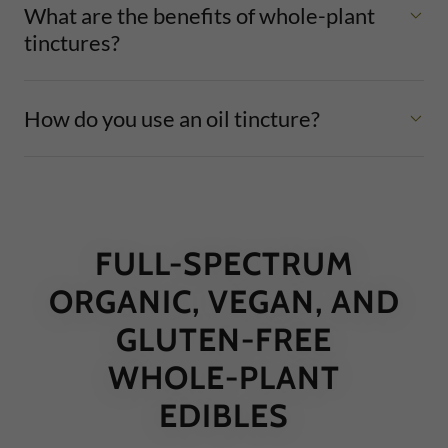
What are the benefits of whole-plant
tinctures?
How do you use an oil tincture?
FULL-SPECTRUM
ORGANIC, VEGAN, AND
GLUTEN-FREE
WHOLE-PLANT
EDIBLES