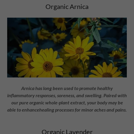
Organic Arnica
Arnica has long been used to promote healthy
inflammatory responses, soreness, and swelling. Paired with
our pure organic whole-plant extract, your body may be
able to enhancehealing processes for minor aches and pains.
Organic Lavender