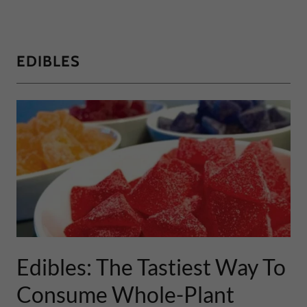
EDIBLES
Edibles: The Tastiest Way To
Consume Whole-Plant