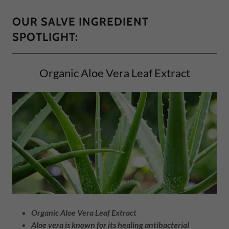
OUR SALVE INGREDIENT
SPOTLIGHT:
Organic Aloe Vera Leaf Extract
Organic Aloe Vera Leaf Extract
Aloe vera is known for its healing antibacterial