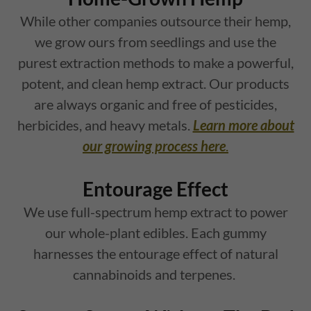
While other companies outsource their hemp,
we grow ours from seedlings and use the
purest extraction methods to make a powerful,
potent, and clean hemp extract. Our products
are always organic and free of pesticides,
herbicides, and heavy metals.
Learn more about
our growing process here
.
Entourage Effect
We use full-spectrum hemp extract to power
our whole-plant edibles. Each gummy
harnesses the entourage effect of natural
cannabinoids and terpenes.