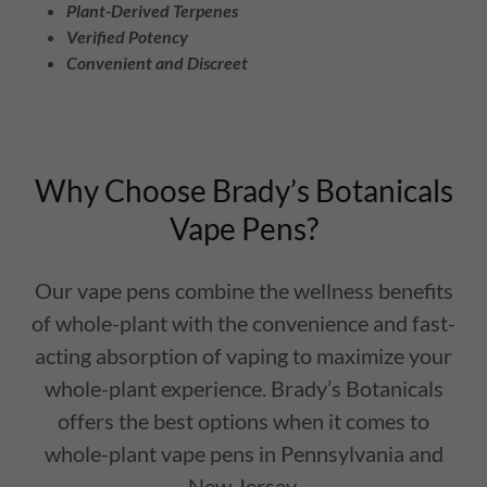
Plant-Derived Terpenes
Verified Potency
Convenient and Discreet
Why Choose Brady’s Botanicals
Vape Pens?
Our vape pens combine the wellness benefits
of whole-plant with the convenience and fast-
acting absorption of vaping to maximize your
whole-plant experience. Brady’s Botanicals
offers the best options when it comes to
whole-plant vape pens in Pennsylvania and
New Jersey.