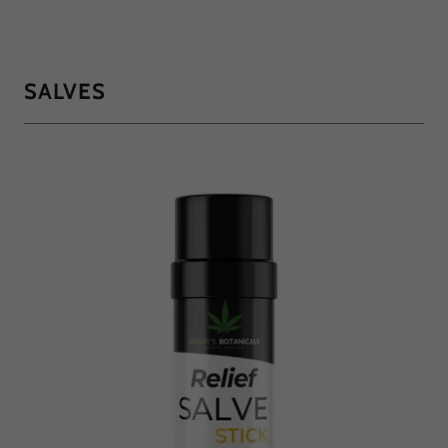
SALVES