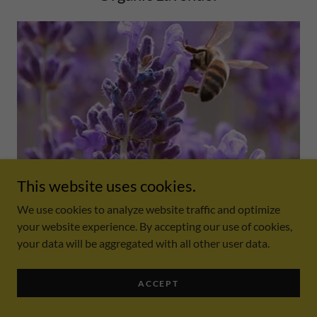
This website uses cookies.
Lavender is a great tool when it comes to mood. Lavender
supports feelings of relaxation ccalness and promote better
We use cookies to analyze website traffic and optimize
sleep habits.
your website experience. By accepting our use of cookies,
your data will be aggregated with all other user data.
Organic Eucalyptus
ACCEPT