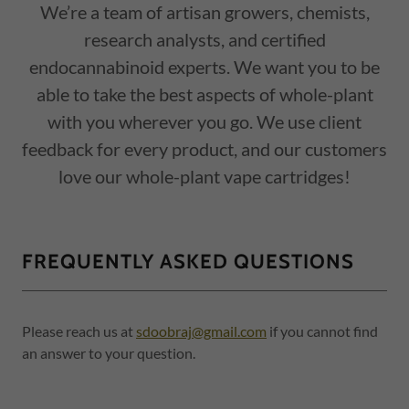
We’re a team of artisan growers, chemists,
research analysts, and certified
endocannabinoid experts. We want you to be
able to take the best aspects of whole-plant
with you wherever you go. We use client
feedback for every product, and our customers
love our whole-plant vape cartridges!
FREQUENTLY ASKED QUESTIONS
Please reach us at
sdoobraj@gmail.com
if you cannot find
an answer to your question.