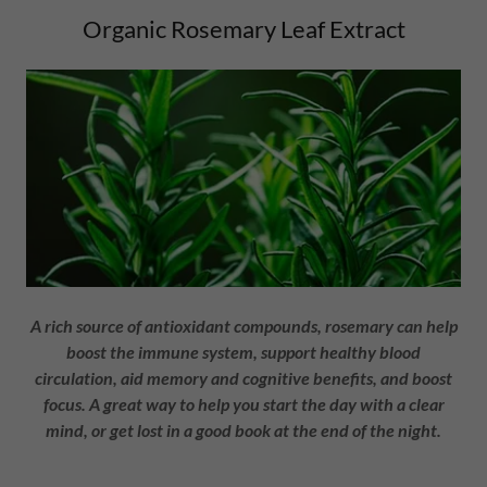
Organic Rosemary Leaf Extract
A rich source of antioxidant compounds, rosemary can help
boost the immune system, support healthy blood
circulation, aid memory and cognitive benefits, and boost
focus. A great way to help you start the day with a clear
mind, or get lost in a good book at the end of the night.