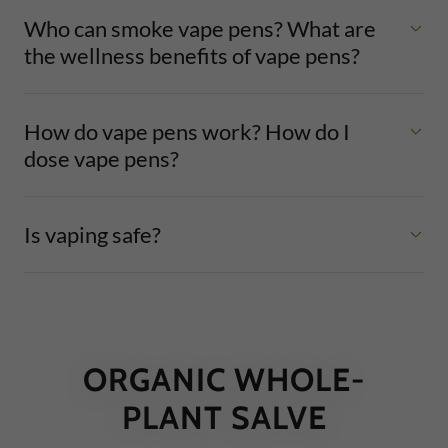
Who can smoke vape pens? What are
the wellness benefits of vape pens?
How do vape pens work? How do I
dose vape pens?
Is vaping safe?
ORGANIC WHOLE-
PLANT SALVE