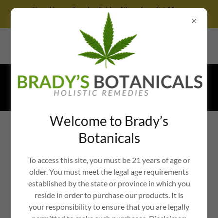
Store Hours: Tuesday-Friday 12pm-6pm, Sat 11am-
4pm, Sunday 12pm-3pm, CLOSED MONDAY
364 West Trenton Avenue, Yardley, Pennsylvania 19067, United
States
Call
833-692-7239
TEXT
267-667-
8030
Welcome to Brady’s
BRADY'S BOTANICALS: ORGANIC
Botanicals
CANNABIS WELLNESS IN BUCKS
COUNTY, PA
To access this site, you must be 21 years of age or
older. You must meet the legal age requirements
established by the state or province in which you
reside in order to purchase our products. It is
WHOLE-PLANT, FULL-
your responsibility to ensure that you are legally