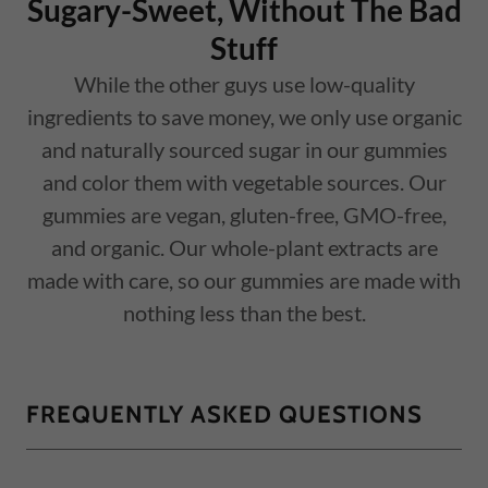
Sugary-Sweet, Without The Bad
Stuff
While the other guys use low-quality
ingredients to save money, we only use organic
and naturally sourced sugar in our gummies
and color them with vegetable sources. Our
gummies are vegan, gluten-free, GMO-free,
and organic. Our whole-plant extracts are
made with care, so our gummies are made with
nothing less than the best.
FREQUENTLY ASKED QUESTIONS