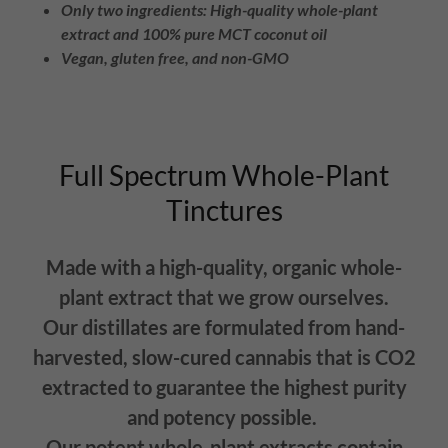
Only two ingredients: High-quality whole-plant
extract and 100% pure MCT coconut oil
Vegan, gluten free, and non-GMO
Full Spectrum Whole-Plant
Tinctures
Made with a high-quality, organic whole-
plant extract that we grow ourselves.
Our distillates are formulated from hand-
harvested, slow-cured cannabis that is CO2
extracted to guarantee the highest purity
and potency possible.
Our potent whole-plant extracts contain