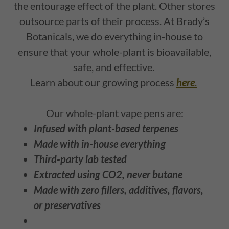
the entourage effect of the plant. Other stores
outsource parts of their process. At Brady’s
Botanicals, we do everything in-house to
ensure that your whole-plant is bioavailable,
safe, and effective.
Learn about our growing process
here
.
Our whole-plant vape pens are:
Infused with plant-based terpenes
Made with in-house everything
Third-party lab tested
Extracted using CO2, never butane
Made with zero fillers, additives, flavors,
or preservatives