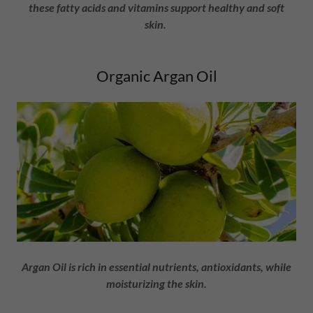
these fatty acids and vitamins support healthy and soft
skin.
Organic Argan Oil
Argan Oil is rich in essential nutrients, antioxidants, while
moisturizing the skin.