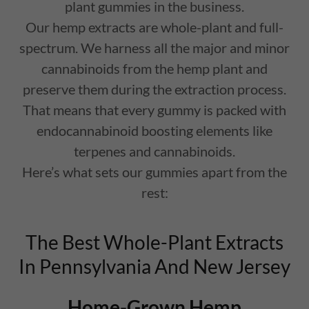
plant gummies in the business.
Our hemp extracts are whole-plant and full-
spectrum. We harness all the major and minor
cannabinoids from the hemp plant and
preserve them during the extraction process.
That means that every gummy is packed with
endocannabinoid boosting elements like
terpenes and cannabinoids.
Here’s what sets our gummies apart from the
rest:
The Best Whole-Plant Extracts
In Pennsylvania And New Jersey
Home-Grown Hemp