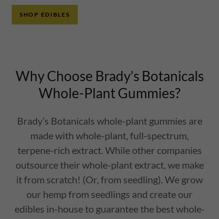
SHOP EDIBLES
Why Choose Brady’s Botanicals
Whole-Plant Gummies?
Brady’s Botanicals whole-plant gummies are
made with whole-plant, full-spectrum,
terpene-rich extract. While other companies
outsource their whole-plant extract, we make
it from scratch! (Or, from seedling). We grow
our hemp from seedlings and create our
edibles in-house to guarantee the best whole-