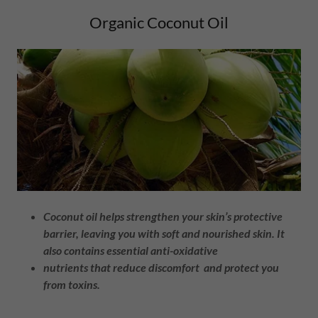
Organic Coconut Oil
Coconut oil helps strengthen your skin’s protective
barrier, leaving you with soft and nourished skin. It
also contains essential anti-oxidative
nutrients that reduce discomfort and protect you
from toxins.