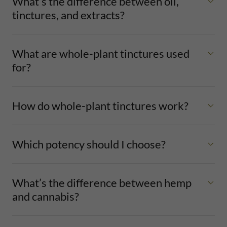
What’s the difference between oil,
tinctures, and extracts?
What are whole-plant tinctures used
for?
How do whole-plant tinctures work?
Which potency should I choose?
What’s the difference between hemp
and cannabis?