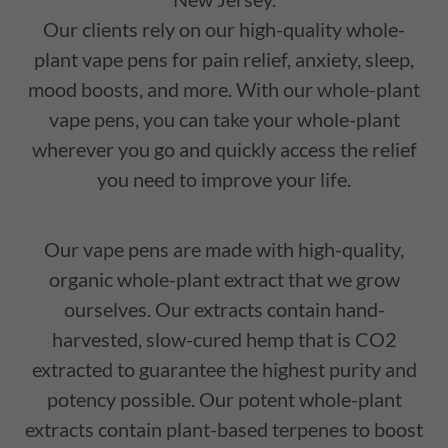
Our clients rely on our high-quality whole-
plant vape pens for pain relief, anxiety, sleep,
mood boosts, and more. With our whole-plant
vape pens, you can take your whole-plant
wherever you go and quickly access the relief
you need to improve your life.
Our vape pens are made with high-quality,
organic whole-plant extract that we grow
ourselves. Our extracts contain hand-
harvested, slow-cured hemp that is CO2
extracted to guarantee the highest purity and
potency possible. Our potent whole-plant
extracts contain plant-based terpenes to boost