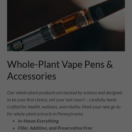
Whole-Plant Vape Pens &
Accessories
Our whole-plant products are backed by science and designed
to be your first choice, not your last resort – carefully hand-
crafted for health, wellness, and vitality. Meet your new go-to
for whole-plant extracts in Pennsylvania.
In-House Everything
Filler, Additive, and Preservative Free