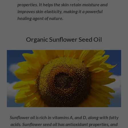
properties. It helps the skin retain moisture and
improves skin elasticity, making it a powerful
healing agent of nature.
Organic Sunflower Seed Oil
Sunflower oil is rich in vitamins A, and D, along with fatty
acids. Sunflower seed oil has antioxidant properties, and