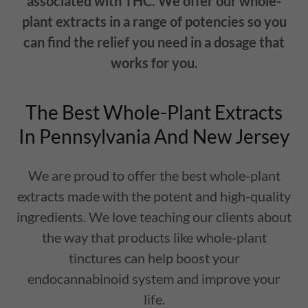
associated with THC. We offer our whole-
plant extracts in a range of potencies so you
can find the relief you need in a dosage that
works for you.
The Best Whole-Plant Extracts
In Pennsylvania And New Jersey
We are proud to offer the best whole-plant
extracts made with the potent and high-quality
ingredients. We love teaching our clients about
the way that products like whole-plant
tinctures can help boost your
endocannabinoid system and improve your
life.